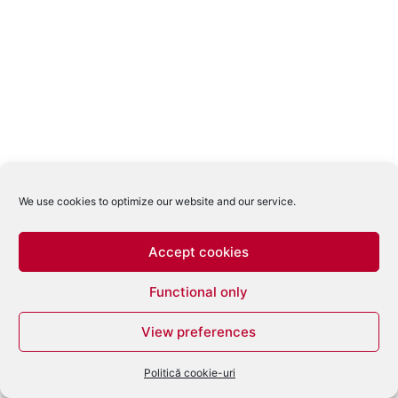
We use cookies to optimize our website and our service.
Accept cookies
Functional only
View preferences
Politică cookie-uri