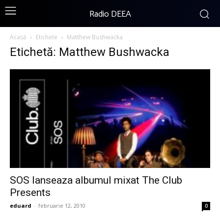
Radio DEEA
Acasă
Etichete
Matthew Bushwacka
Etichetă: Matthew Bushwacka
SOS lanseaza albumul mixat The Club
Presents
eduard
-
februarie 12, 2010
0