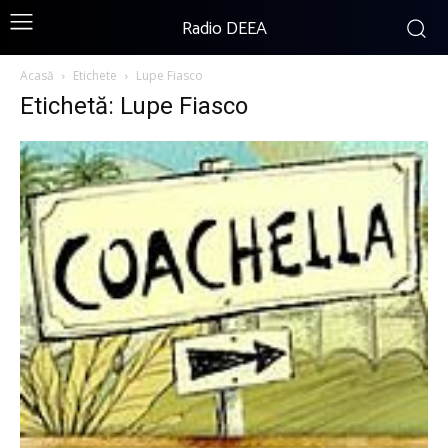
Radio DEEA
Acasă
Etichete
Lupe Fiasco
Etichetă: Lupe Fiasco