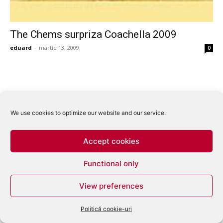
The Chems surpriza Coachella 2009
eduard
-
martie 13, 2009
0
We use cookies to optimize our website and our service.
Accept cookies
Functional only
View preferences
Politică cookie-uri