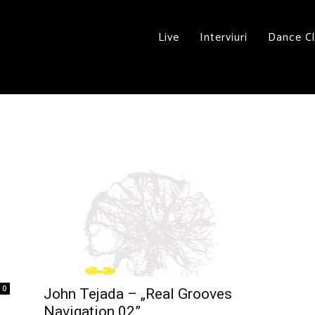
Live
Interviuri
Dance C
0
John Tejada – „Real Grooves
Navigation 02”