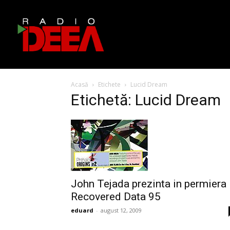
Acasă
Etichete
Lucid Dream
Etichetă: Lucid Dream
John Tejada prezinta in permiera
Recovered Data 95
eduard
-
august 12, 2009