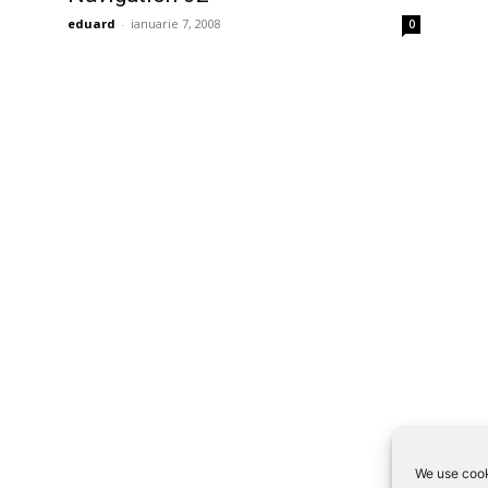
eduard
-
ianuarie 7, 2008
0
We use cook