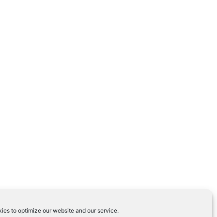
ies to optimize our website and our service.