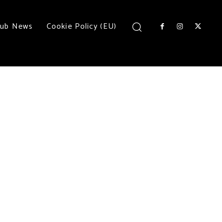
lub News
Cookie Policy (EU)