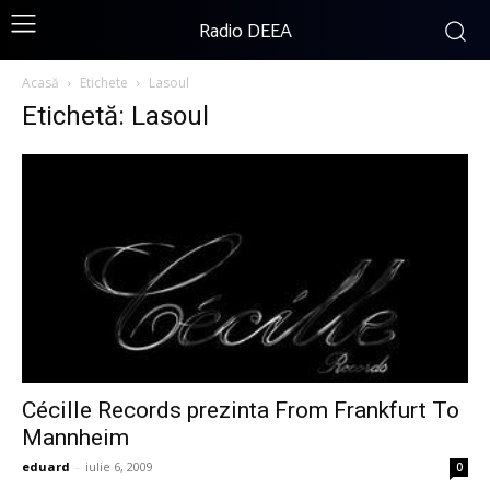
Radio DEEA
Acasă
Etichete
Lasoul
Etichetă: Lasoul
Cécille Records prezinta From Frankfurt To
Mannheim
eduard
-
iulie 6, 2009
0