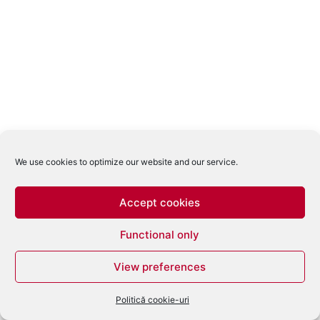
We use cookies to optimize our website and our service.
Accept cookies
Functional only
View preferences
Politică cookie-uri