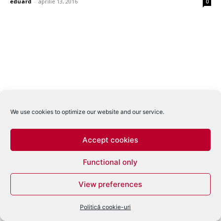
eduard
-
aprilie 13, 2016
0
We use cookies to optimize our website and our service.
Accept cookies
Functional only
View preferences
Politică cookie-uri