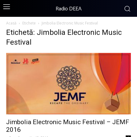
Radio DEEA
Acasă
Etichete
Jimbolia Electronic Music Festival
Etichetă: Jimbolia Electronic Music
Festival
Jimbolia Electronic Music Festival – JEMF
2016