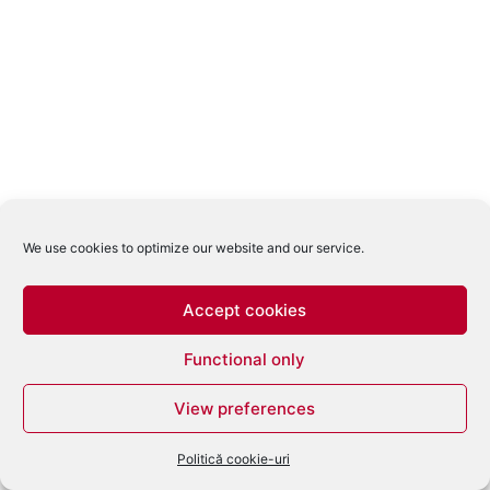
We use cookies to optimize our website and our service.
Accept cookies
Functional only
View preferences
Politică cookie-uri