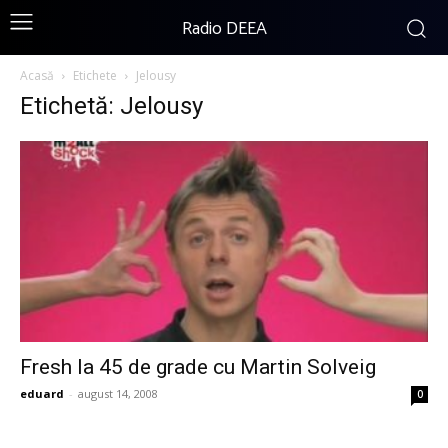
Radio DEEA
Acasă
Etichete
Jelousy
Etichetă: Jelousy
Fresh la 45 de grade cu Martin Solveig
eduard
-
august 14, 2008
0