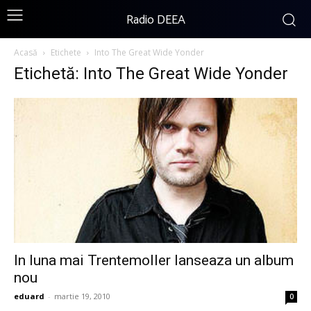
Radio DEEA
Acasă
Etichete
Into The Great Wide Yonder
Etichetă: Into The Great Wide Yonder
In luna mai Trentemoller lanseaza un album
nou
eduard
-
martie 19, 2010
0