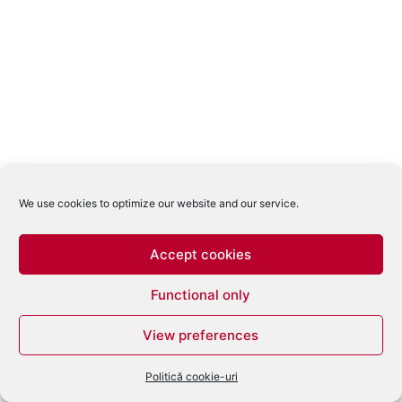
We use cookies to optimize our website and our service.
Accept cookies
Functional only
View preferences
Politică cookie-uri