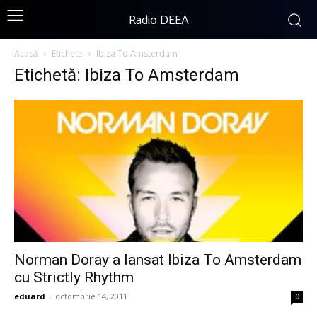
Radio DEEA
Acasă
Etichete
Ibiza To Amsterdam
Etichetă: Ibiza To Amsterdam
Norman Doray a lansat Ibiza To Amsterdam
cu Strictly Rhythm
eduard
-
octombrie 14, 2011
0