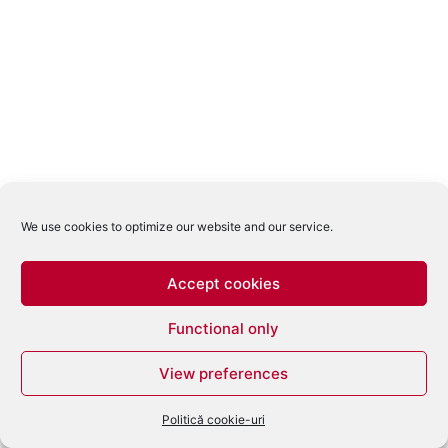
We use cookies to optimize our website and our service.
Accept cookies
Functional only
View preferences
Politică cookie-uri