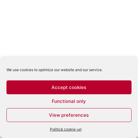
We use cookies to optimize our website and our service.
Accept cookies
Functional only
View preferences
Politică cookie-uri