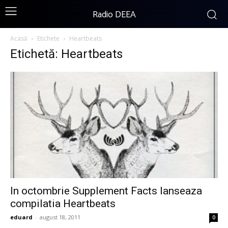
Radio DEEA
Acasă
Etichete
Heartbeats
Etichetă: Heartbeats
In octombrie Supplement Facts lanseaza
compilatia Heartbeats
eduard
-
august 18, 2011
0