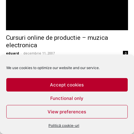
Cursuri online de productie – muzica
electronica
eduard
-
decembrie 11, 2007
0
We use cookies to optimize our website and our service.
Accept cookies
Functional only
View preferences
Politică cookie-uri