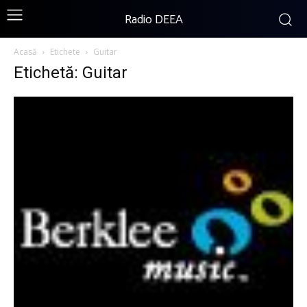
Radio DEEA
Acasă
Etichete
Guitar
Etichetă: Guitar