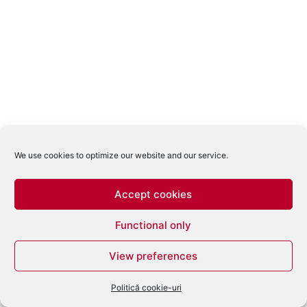
We use cookies to optimize our website and our service.
Accept cookies
Functional only
View preferences
Politică cookie-uri