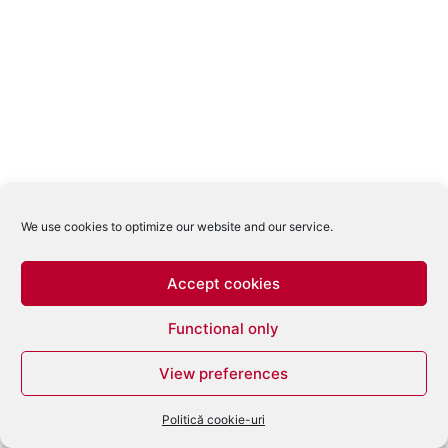
We use cookies to optimize our website and our service.
Accept cookies
Functional only
View preferences
Politică cookie-uri