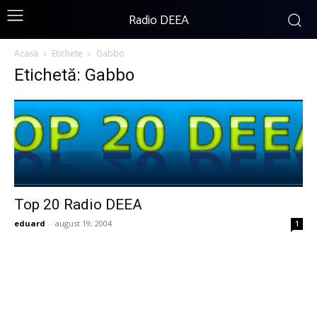
Radio DEEA
Acasă
Etichete
Gabbo
Etichetă: Gabbo
Top 20 Radio DEEA
eduard
-
august 19, 2004
1