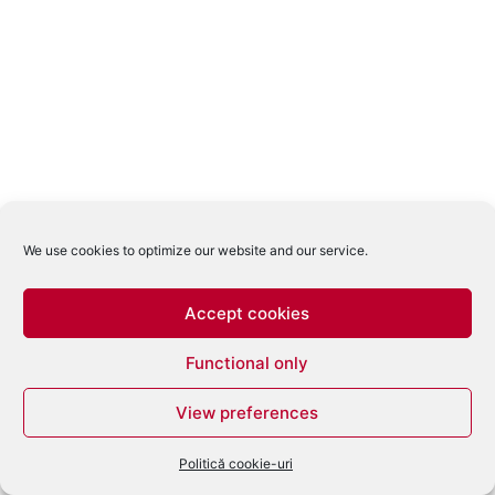
We use cookies to optimize our website and our service.
Accept cookies
Functional only
View preferences
Politică cookie-uri