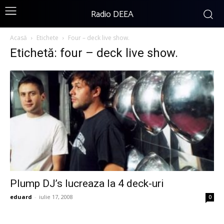
Radio DEEA
Acasă
Etichete
Four – deck live show.
Etichetă: four – deck live show.
Plump DJ’s lucreaza la 4 deck-uri
eduard
-
iulie 17, 2008
0