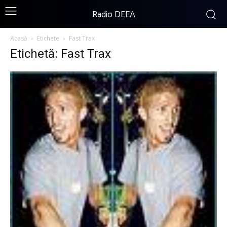
Radio DEEA
Acasă
Etichete
Fast Trax
Etichetă: Fast Trax