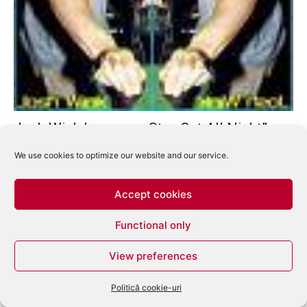
Josh Wink lanseaza „Stay Out All Night” –
Top Track
We use cookies to optimize our website and our service.
eduard
-
mai 27, 2008
0
Accept cookies
Functional only
View preferences
Politică cookie-uri