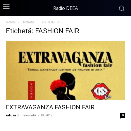
Radio DEEA
Acasă
Etichete
FASHION FAIR
Etichetă: FASHION FAIR
EXTRAVAGANZA FASHION FAIR
eduard
-
noiembrie 19, 2012
0