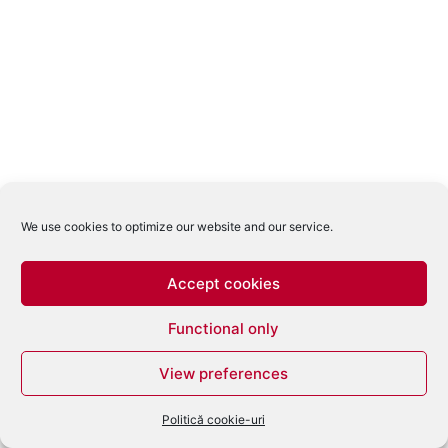
We use cookies to optimize our website and our service.
Accept cookies
Functional only
View preferences
Politică cookie-uri