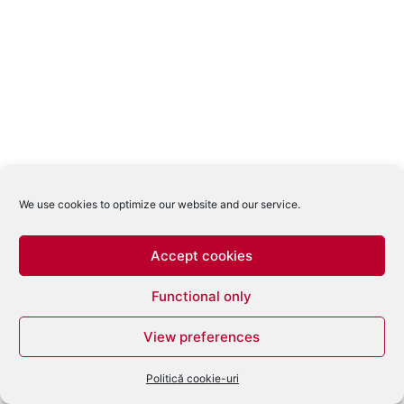
We use cookies to optimize our website and our service.
Accept cookies
Functional only
View preferences
Politică cookie-uri