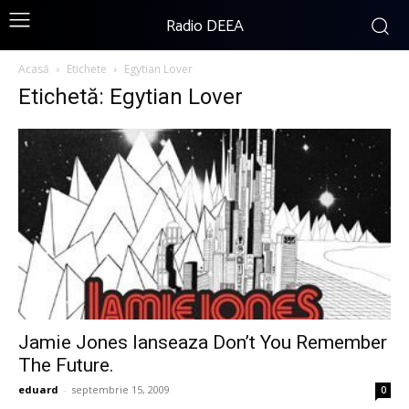
Radio DEEA
Acasă
Etichete
Egytian Lover
Etichetă: Egytian Lover
Jamie Jones lanseaza Don’t You Remember
The Future.
eduard
-
septembrie 15, 2009
0