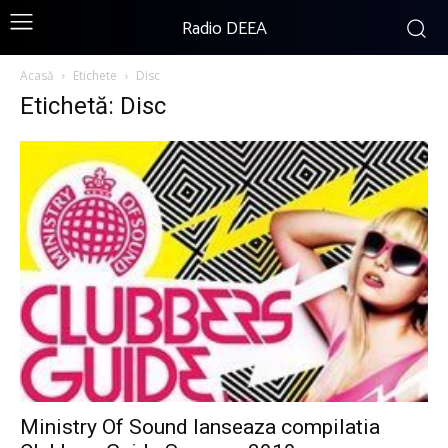
Radio DEEA
Acasă
Etichete
Disc
Etichetă: Disc
Ministry Of Sound lanseaza compilatia