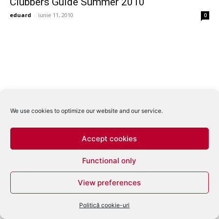
Clubbers Guide Summer 2010
eduard
-
iunie 11, 2010
0
We use cookies to optimize our website and our service.
Accept cookies
Functional only
View preferences
Politică cookie-uri