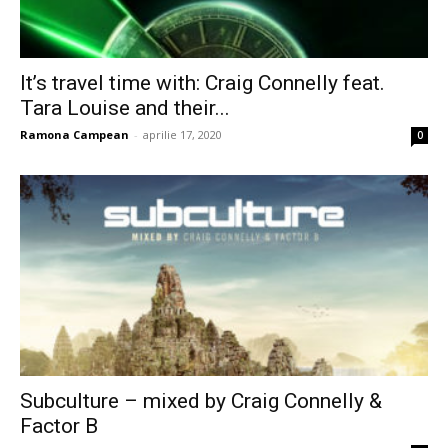
It’s travel time with: Craig Connelly feat.
Tara Louise and their...
Ramona Campean
-
aprilie 17, 2020
0
Subculture – mixed by Craig Connelly &
Factor B