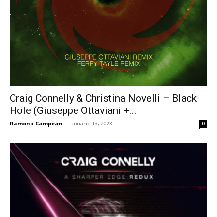
Craig Connelly & Christina Novelli – Black
Hole (Giuseppe Ottaviani +...
Ramona Campean
-
ianuarie 13, 2023
0