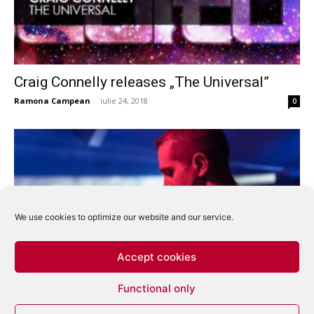
Craig Connelly releases „The Universal”
Ramona Campean
-
iulie 24, 2018
0
We use cookies to optimize our website and our service.
Accept cookies
Giuseppe Ottaviani – Ozone (Markus Schulz
Functional only
& Craig Connelly remixes)