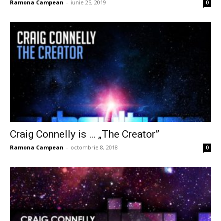
Ramona Campean
-
iunie 25, 2019
0
Craig Connelly is … „The Creator”
Ramona Campean
-
octombrie 8, 2018
0