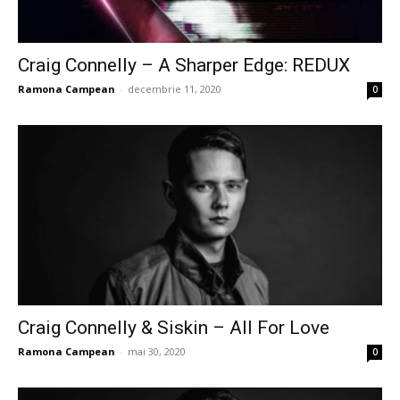
Craig Connelly – A Sharper Edge: REDUX
Ramona Campean
-
decembrie 11, 2020
0
Craig Connelly & Siskin – All For Love
Ramona Campean
-
mai 30, 2020
0