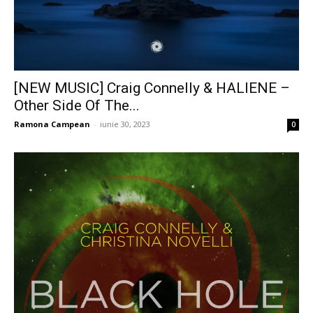
[NEW MUSIC] Craig Connelly & HALIENE –
Other Side Of The...
Ramona Campean
-
iunie 30, 2023
0