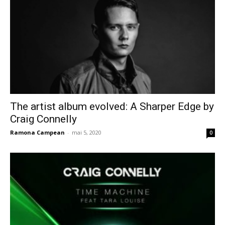
The artist album evolved: A Sharper Edge by
Craig Connelly
Ramona Campean
-
mai 5, 2020
0