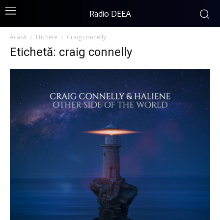
Radio DEEA
Acasă
Etichete
Craig connelly
Etichetă: craig connelly