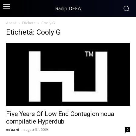
Radio DEEA
Acasă
Etichete
Cooly G
Etichetă: Cooly G
Five Years Of Low End Contagion noua
compilatie Hyperdub
eduard
-
august 31, 2009
0