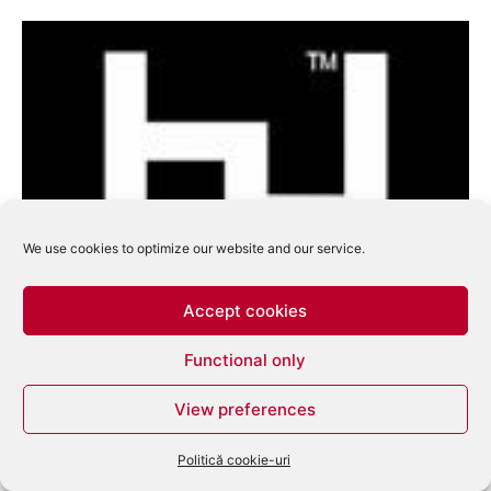
We use cookies to optimize our website and our service.
Accept cookies
Hyperdub va lansa 5 Years of Low End
Functional only
Contagion
eduard
-
august 11, 2009
0
View preferences
Politică cookie-uri