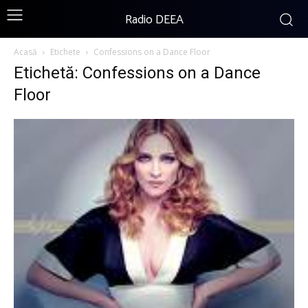
Radio DEEA
Acasă
Etichete
Confessions on a Dance Floor
Etichetă: Confessions on a Dance
Floor