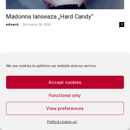
Madonna lanseaza „Hard Candy”
eduard
-
februarie 28, 2008
0
We use cookies to optimize our website and our service.
Accept cookies
Functional only
View preferences
Politică cookie-uri