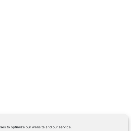
ies to optimize our website and our service.