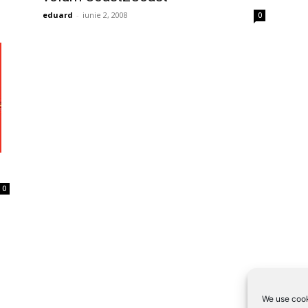
eduard
-
iunie 2, 2008
0
0
We use cook