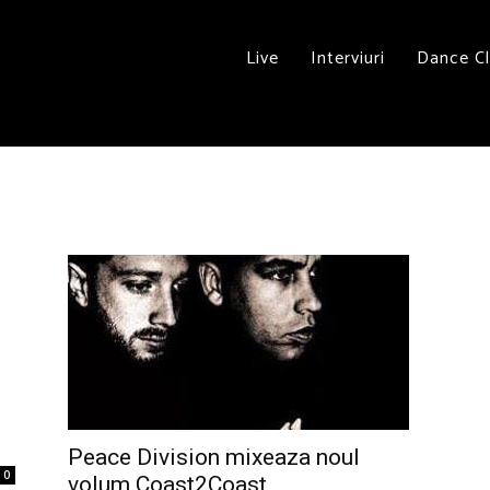
Live
Interviuri
Dance C
Peace Division mixeaza noul
0
volum Coast2Coast