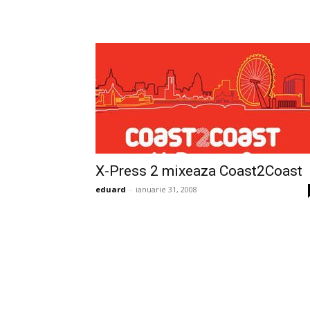
X-Press 2 mixeaza Coast2Coast
eduard
-
ianuarie 31, 2008