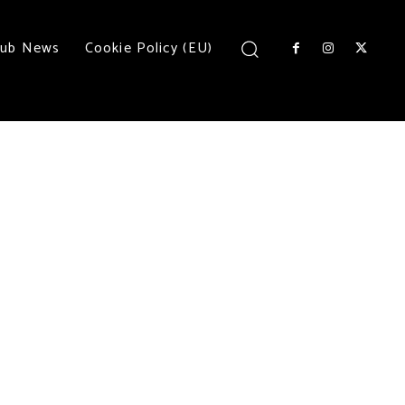
lub News
Cookie Policy (EU)