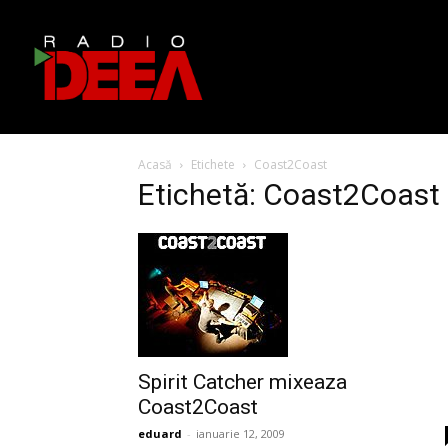
Acasă
Etichete
Coast2Coast
Etichetă: Coast2Coast
Spirit Catcher mixeaza
Coast2Coast
eduard
-
ianuarie 12, 2009