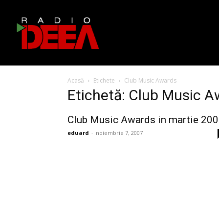
Acasă
Etichete
Club Music Awards
Etichetă: Club Music 
Club Music Awards in martie 20
eduard
-
noiembrie 7, 2007