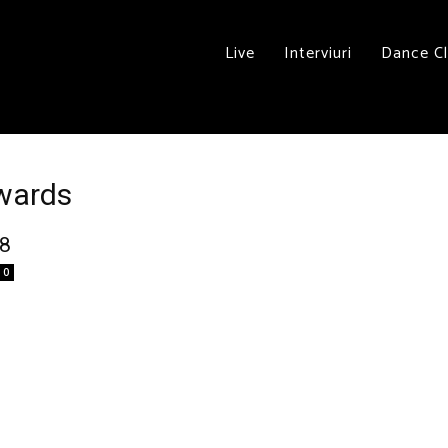
Live
Interviuri
Dance C
Awards
08
0