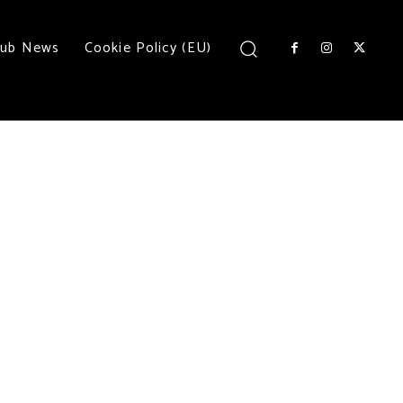
lub News
Cookie Policy (EU)