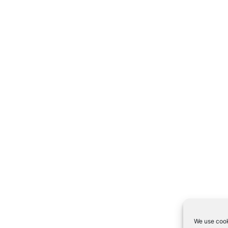
We use cook