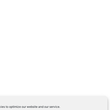
ies to optimize our website and our service.