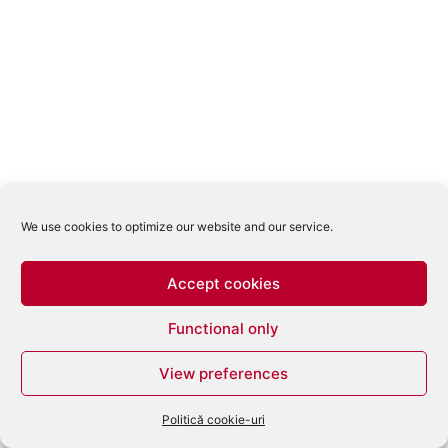
We use cookies to optimize our website and our service.
Accept cookies
Functional only
View preferences
Politică cookie-uri