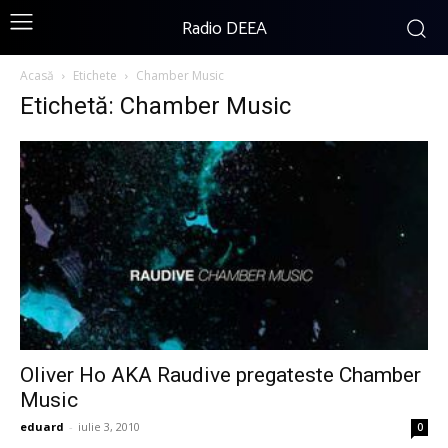
Radio DEEA
Acasă
Etichete
Chamber Music
Etichetă: Chamber Music
Oliver Ho AKA Raudive pregateste Chamber
Music
eduard
-
iulie 3, 2010
0