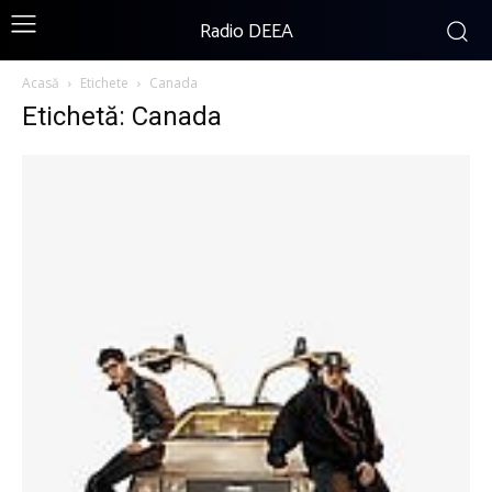
Radio DEEA
Acasă
Etichete
Canada
Etichetă: Canada