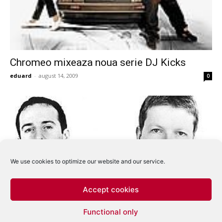
Chromeo mixeaza noua serie DJ Kicks
eduard
-
august 14, 2009
0
We use cookies to optimize our website and our service.
Accept cookies
Sasha si Digweed impreuna in turneu dupa 6
Functional only