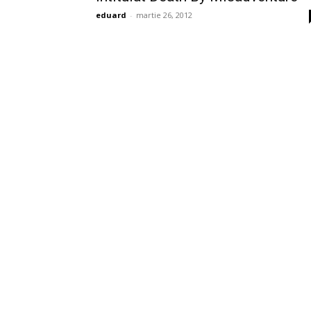
eduard
-
martie 26, 2012