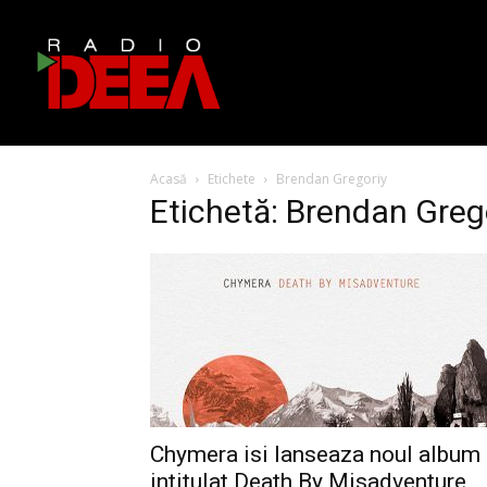
Acasă
Etichete
Brendan Gregoriy
Etichetă: Brendan Greg
Chymera isi lanseaza noul album
intitulat Death By Misadventure