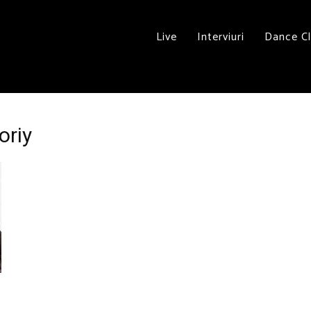
Live
Interviuri
Dance C
oriy