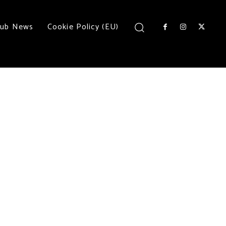
lub News
Cookie Policy (EU)