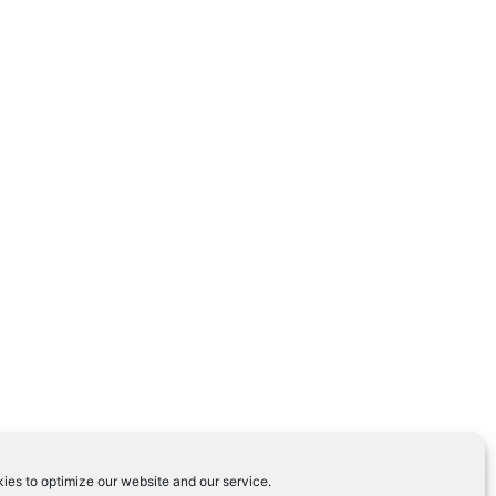
ies to optimize our website and our service.