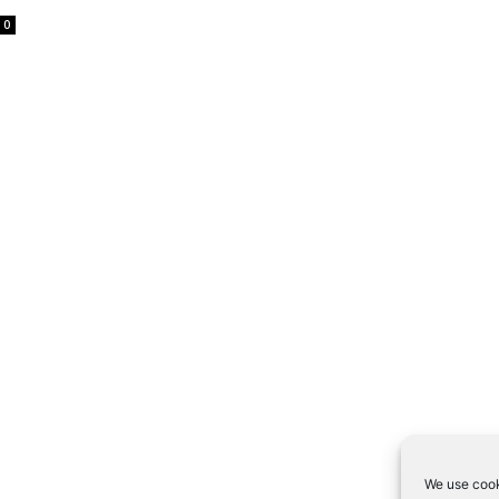
0
We use cook