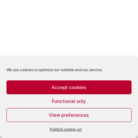
We use cookies to optimize our website and our service.
Accept cookies
Functional only
View preferences
Politică cookie-uri