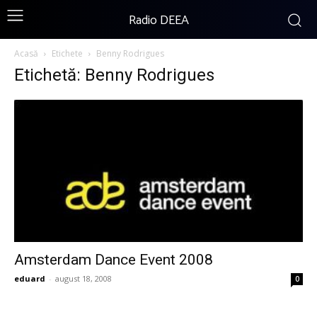
Radio DEEA
Acasă
Etichete
Benny Rodrigues
Etichetă: Benny Rodrigues
Amsterdam Dance Event 2008
eduard
-
august 18, 2008
0