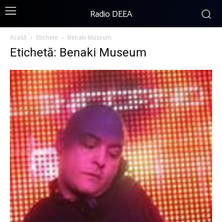
Radio DEEA
Acasă
Etichete
Benaki Museum
Etichetă: Benaki Museum