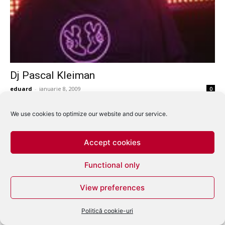
Dj Pascal Kleiman
eduard
-
ianuarie 8, 2009
0
We use cookies to optimize our website and our service.
Accept cookies
Functional only
View preferences
Politică cookie-uri