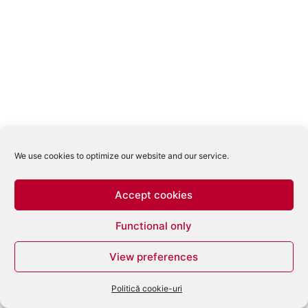
We use cookies to optimize our website and our service.
Accept cookies
Functional only
View preferences
Politică cookie-uri