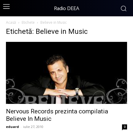
Radio DEEA
Acasă
Etichete
Believe in Music
Etichetă: Believe in Music
Nervous Records prezinta compilatia
Believe In Music
eduard
-
iulie 27, 2010
0