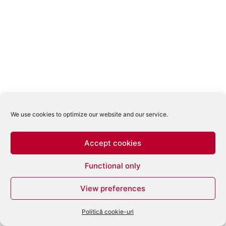
We use cookies to optimize our website and our service.
Accept cookies
Functional only
View preferences
Politică cookie-uri