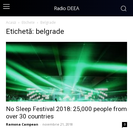
Radio DEEA
Acasă
Etichete
Belgrade
Etichetă: belgrade
No Sleep Festival 2018: 25,000 people from
over 30 countries
Ramona Campean
-
noiembrie 21, 2018
0