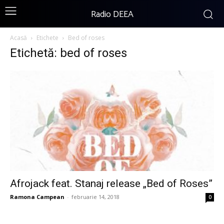
Radio DEEA
Acasă
Etichete
Bed of roses
Etichetă: bed of roses
Afrojack feat. Stanaj release „Bed of Roses”
Ramona Campean
-
februarie 14, 2018
0