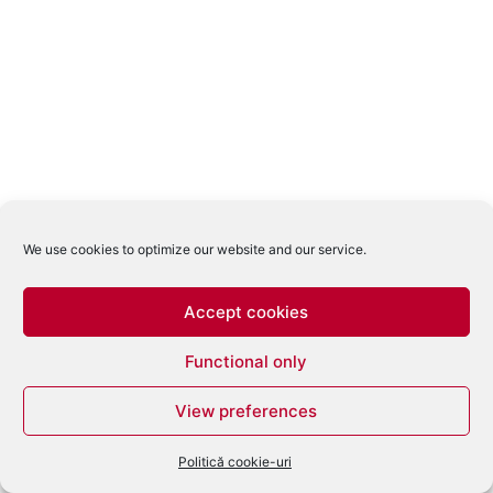
We use cookies to optimize our website and our service.
Accept cookies
Functional only
View preferences
Politică cookie-uri