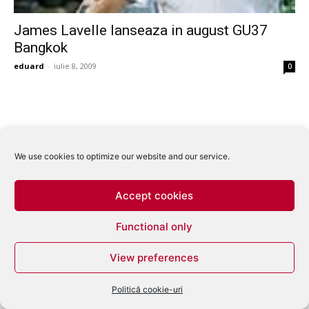
James Lavelle lanseaza in august GU37
Bangkok
eduard
-
iulie 8, 2009
0
We use cookies to optimize our website and our service.
Accept cookies
Functional only
View preferences
Politică cookie-uri