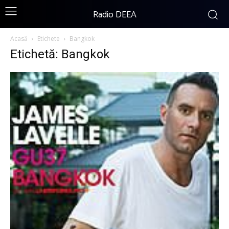
Radio DEEA
Acasă
Etichete
Bangkok
Etichetă: Bangkok