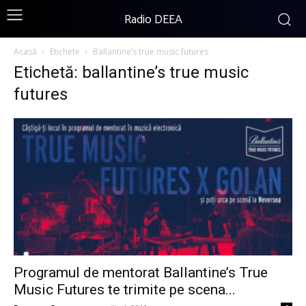
Radio DEEA
Acasă
Etichete
Ballantine’s true music futures
Etichetă: ballantine’s true music
futures
Programul de mentorat Ballantine’s True
Music Futures te trimite pe scena...