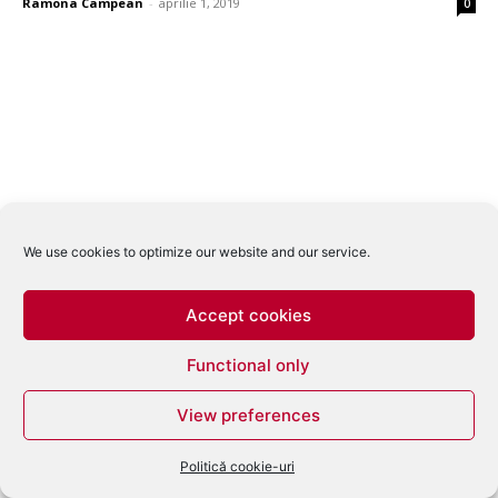
Ramona Campean
-
aprilie 1, 2019
0
We use cookies to optimize our website and our service.
Accept cookies
Functional only
View preferences
Politică cookie-uri