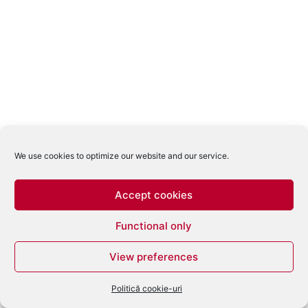
We use cookies to optimize our website and our service.
Accept cookies
Functional only
View preferences
Politică cookie-uri