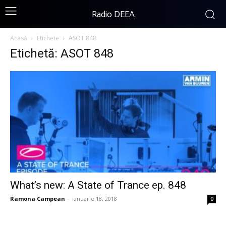
Radio DEEA
Acasă
Etichete
ASOT 848
Etichetă: ASOT 848
What’s new: A State of Trance ep. 848
Ramona Campean
-
ianuarie 18, 2018
0