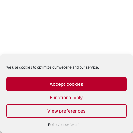
We use cookies to optimize our website and our service.
Accept cookies
Functional only
View preferences
Politică cookie-uri