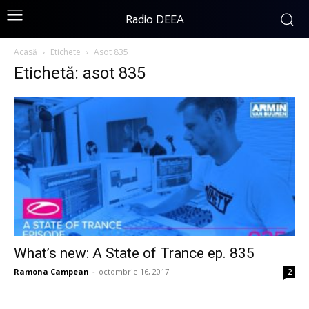
Radio DEEA
Acasă
Etichete
Asot 835
Etichetă: asot 835
What’s new: A State of Trance ep. 835
Ramona Campean
-
octombrie 16, 2017
2