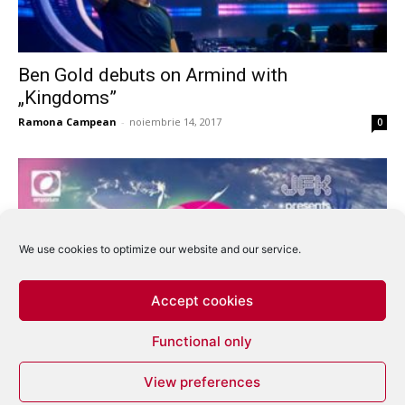
Ben Gold debuts on Armind with
„Kingdoms”
Ramona Campean
-
noiembrie 14, 2017
0
We use cookies to optimize our website and our service.
Accept cookies
Functional only
Trance Awards 2007 – So who’s won what?
View preferences
eduard
-
decembrie 26, 2007
0