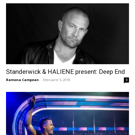
Standerwick & HALIENE present: Deep End
Ramona Campean
-
februarie 5, 2018
0