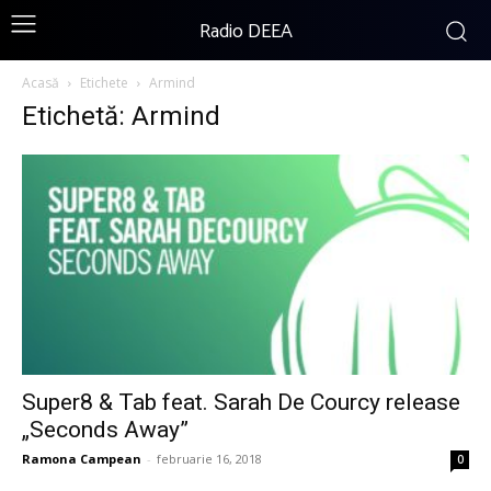
Radio DEEA
Acasă
Etichete
Armind
Etichetă: Armind
Super8 & Tab feat. Sarah De Courcy release
„Seconds Away”
Ramona Campean
-
februarie 16, 2018
0