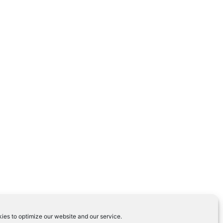
ies to optimize our website and our service.