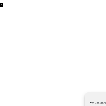
0
We use cook