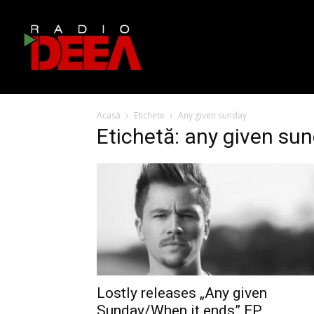
Acasă
Etichete
Any given sunday
Etichetă: any given su
Lostly releases „Any given
Sunday/When it ends” EP