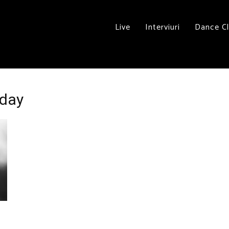
Live
Interviuri
Dance C
nday