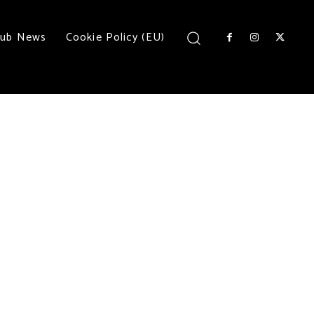
lub News
Cookie Policy (EU)