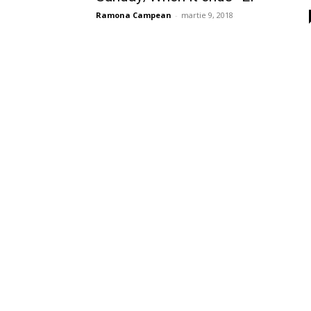
Ramona Campean
-
martie 9, 2018