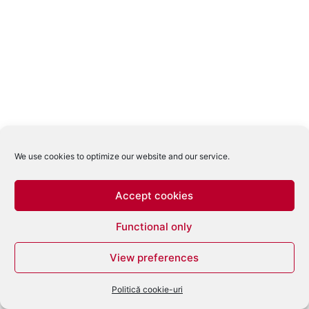
We use cookies to optimize our website and our service.
Accept cookies
Functional only
View preferences
Politică cookie-uri