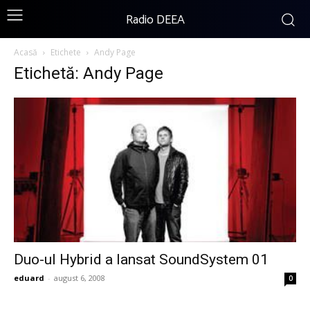
Radio DEEA
Acasă
Etichete
Andy Page
Etichetă: Andy Page
Duo-ul Hybrid a lansat SoundSystem 01
eduard
-
august 6, 2008
0