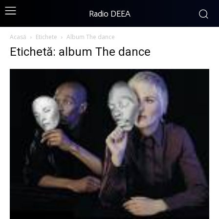
Radio DEEA
Acasă
Etichete
Album The dance
Etichetă: album The dance