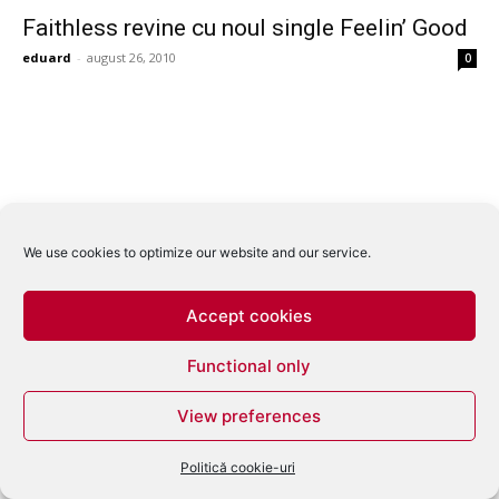
Faithless revine cu noul single Feelin’ Good
eduard
-
august 26, 2010
0
We use cookies to optimize our website and our service.
Accept cookies
Functional only
View preferences
Politică cookie-uri