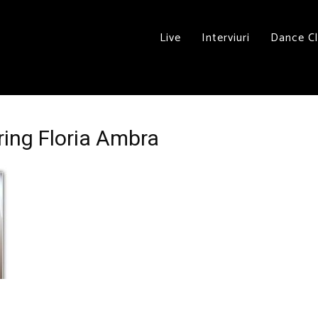
Live
Interviuri
Dance C
ring Floria Ambra