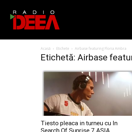
Acasă
Etichete
Airbase featuring Floria Ambra
Etichetă: Airbase featu
Tiesto pleaca in turneu cu In
Search Of Sunrise 7 ASIA