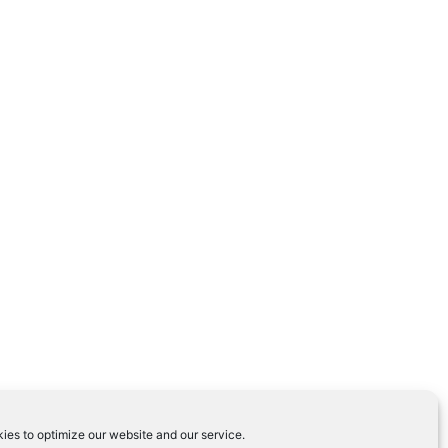
ies to optimize our website and our service.