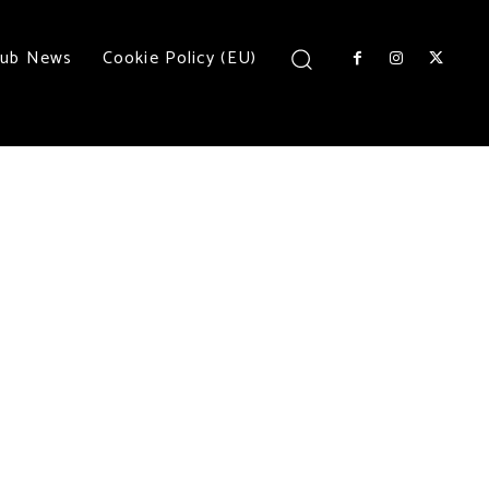
lub News
Cookie Policy (EU)