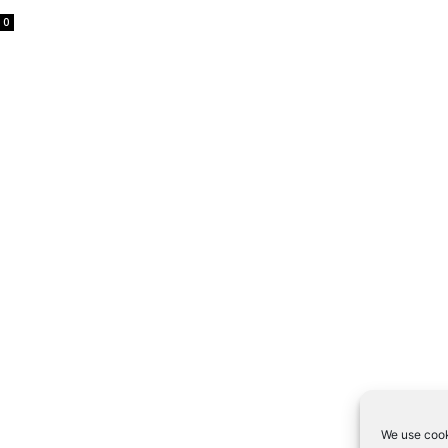
0
We use cook