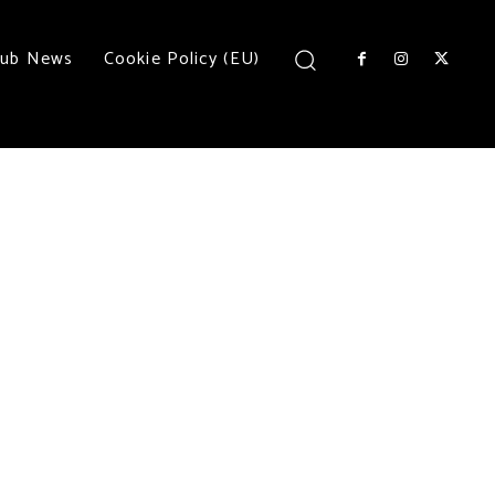
lub News
Cookie Policy (EU)