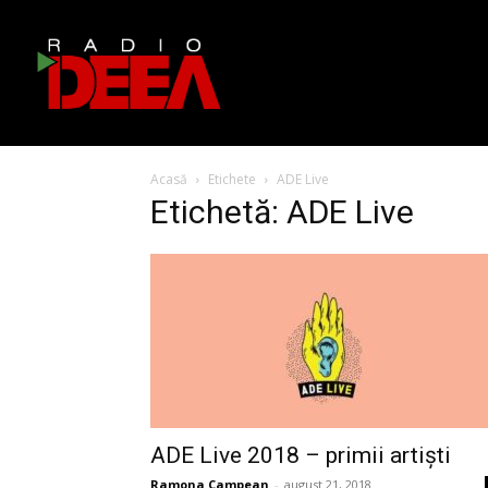
Acasă
Etichete
ADE Live
Etichetă: ADE Live
ADE Live 2018 – primii artiști
Ramona Campean
-
august 21, 2018