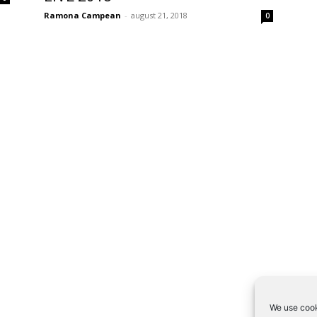
Ramona Campean
-
august 21, 2018
0
We use cook