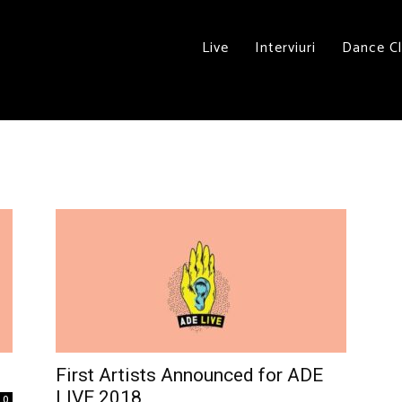
Live
Interviuri
Dance C
First Artists Announced for ADE
LIVE 2018
0