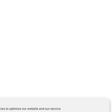
ies to optimize our website and our service.