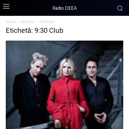
Radio DEEA
Acasă
Etichete
9:30 Club
Etichetă: 9:30 Club