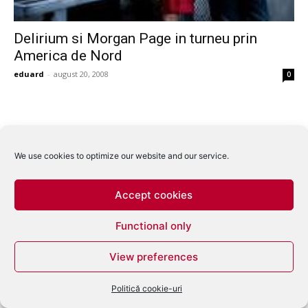
Delirium si Morgan Page in turneu prin
America de Nord
eduard
-
august 20, 2008
0
We use cookies to optimize our website and our service.
Accept cookies
Functional only
View preferences
Politică cookie-uri