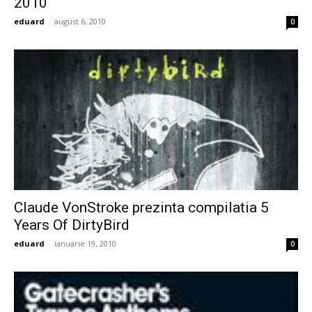
2010
eduard
-
august 6, 2010
0
Claude VonStroke prezinta compilatia 5
Years Of DirtyBird
eduard
-
ianuarie 19, 2010
0