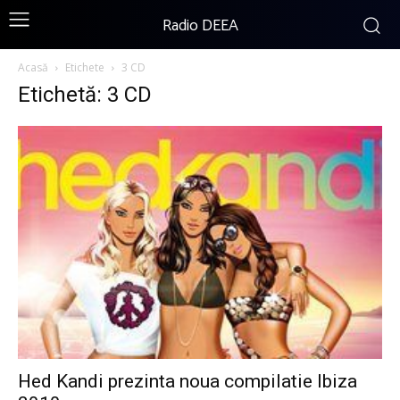
Radio DEEA
Acasă
Etichete
3 CD
Etichetă: 3 CD
Hed Kandi prezinta noua compilatie Ibiza