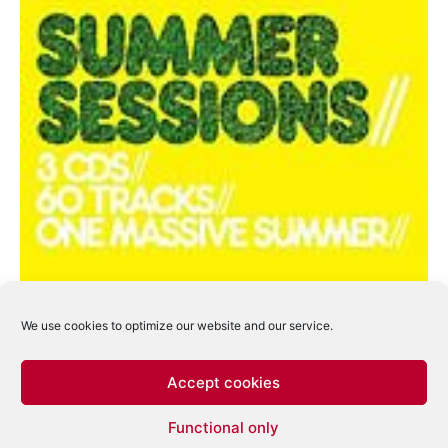
We use cookies to optimize our website and our service.
Accept cookies
Ministry Of Sound lanseaza trei discuri in
Functional only