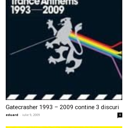
Gatecrasher 1993 – 2009 contine 3 discuri
eduard
-
iulie 9, 2009
0