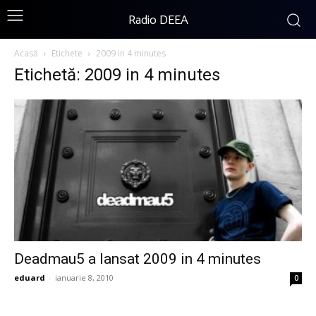
Radio DEEA
Acasă
Etichete
2009 in 4 minutes
Etichetă: 2009 in 4 minutes
Deadmau5 a lansat 2009 in 4 minutes
eduard
-
ianuarie 8, 2010
0