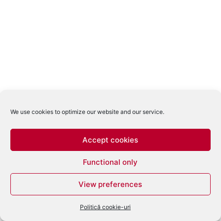
We use cookies to optimize our website and our service.
Accept cookies
Functional only
View preferences
Politică cookie-uri