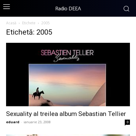
Radio DEEA
Acasă
Etichete
2005
Etichetă: 2005
Sexuality al treilea album Sebastian Tellier
eduard
-
ianuarie 23, 2008
0