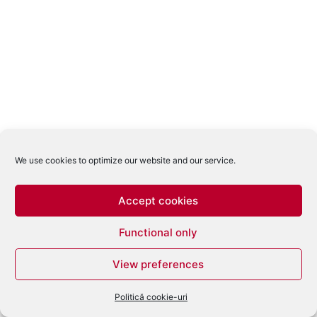
We use cookies to optimize our website and our service.
Accept cookies
Functional only
View preferences
Politică cookie-uri