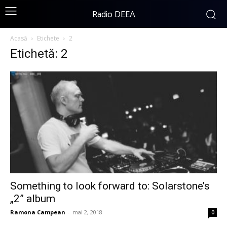
Radio DEEA
Acasă
Etichete
2
Etichetă: 2
Something to look forward to: Solarstone’s
„2” album
Ramona Campean
-
mai 2, 2018
0