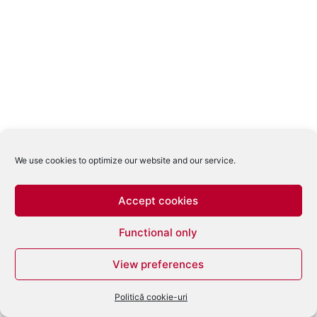
We use cookies to optimize our website and our service.
Accept cookies
Functional only
View preferences
Politică cookie-uri