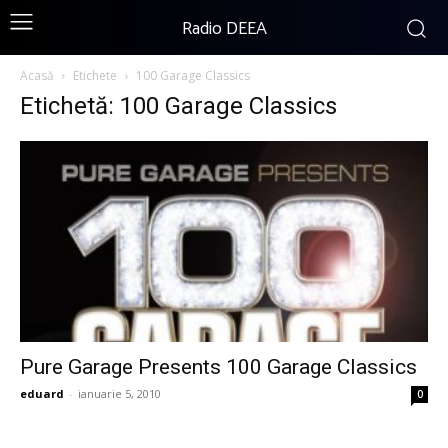
Radio DEEA
Acasă
Etichete
100 Garage Classics
Etichetă: 100 Garage Classics
Pure Garage Presents 100 Garage Classics
eduard
-
ianuarie 5, 2010
0