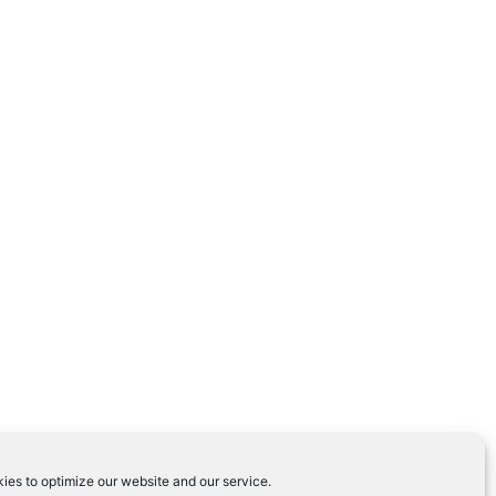
ies to optimize our website and our service.