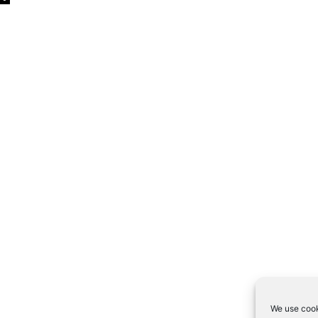
We use cook