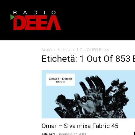
Acasă
Etichete
1 Out Of 853 Beats
Etichetă: 1 Out Of 853
Omar – S va mixa Fabric 45
eduard
-
ianuarie 17, 2009