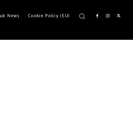
lub News
Cookie Policy (EU)