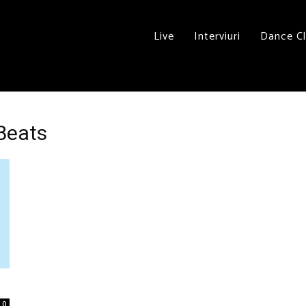
Live
Interviuri
Dance C
 Beats
0