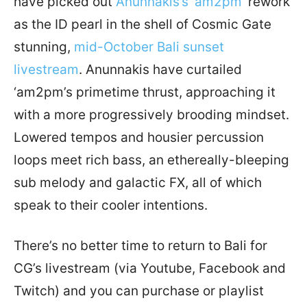
have picked out
Anunnakis’s ‘am2pm’
rework
as the ID pearl in the shell of Cosmic Gate
stunning,
mid-October Bali sunset
livestream
. Anunnakis have curtailed
‘am2pm’s primetime thrust, approaching it
with a more progressively brooding mindset.
Lowered tempos and housier percussion
loops meet rich bass, an ethereally-bleeping
sub melody and galactic FX, all of which
speak to their cooler intentions.
There’s no better time to return to Bali for
CG’s livestream (via Youtube, Facebook and
Twitch) and you can purchase or playlist