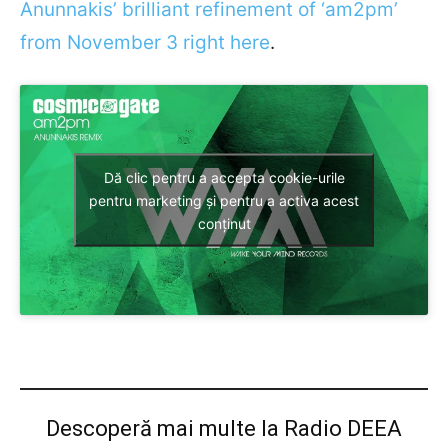
Anunnakis’ brilliant refinement of ‘am2pm’
from November 3 right here
.
Dă clic pentru a accepta cookie-urile
pentru marketing și pentru a activa acest
conținut
Descoperă mai multe la Radio DEEA