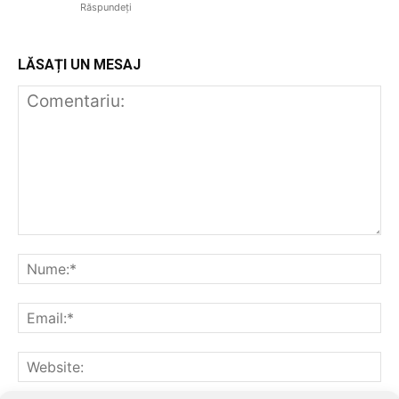
Răspundeți
LĂSAȚI UN MESAJ