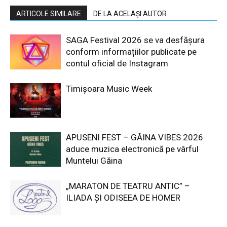
ARTICOLE SIMILARE
DE LA ACELAȘI AUTOR
SAGA Festival 2026 se va desfășura
conform informațiilor publicate pe
contul oficial de Instagram
Timișoara Music Week
APUSENI FEST – GĂINA VIBES 2026
aduce muzica electronică pe vârful
Muntelui Găina
„MARATON DE TEATRU ANTIC” –
ILIADA ȘI ODISEEA DE HOMER