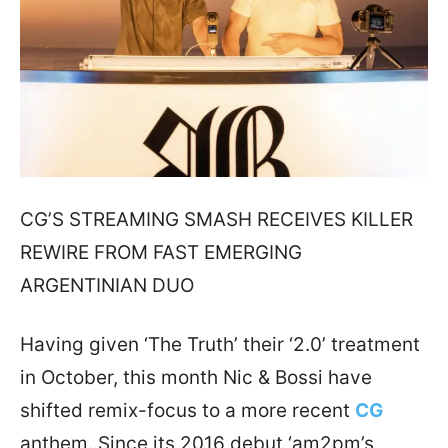
CG’S STREAMING SMASH RECEIVES KILLER
REWIRE FROM FAST EMERGING
ARGENTINIAN DUO
Having given ‘The Truth’ their ‘2.0’ treatment
in October, this month Nic & Bossi have
shifted remix-focus to a more recent
CG
anthem. Since its 2016 debut ‘am2pm’s