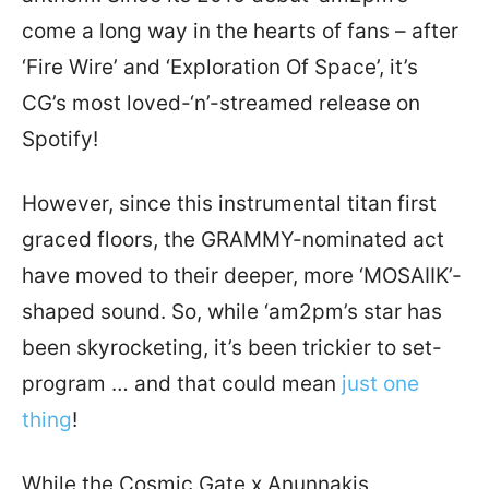
come a long way in the hearts of fans – after
‘Fire Wire’ and ‘Exploration Of Space’, it’s
CG’s most loved-‘n’-streamed release on
Spotify!
However, since this instrumental titan first
graced floors, the GRAMMY-nominated act
have moved to their deeper, more ‘MOSAIIK’-
shaped sound. So, while ‘am2pm’s star has
been skyrocketing, it’s been trickier to set-
program … and that could mean
just one
thing
!
While the Cosmic Gate x Anunnakis