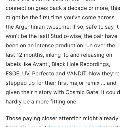
connection goes back a decade or more, this
might be the first time you’ve come across
the Argentinian twosome. If so, safe to say it
won’t be the last! Studio-wise, the pair have
been on an intense production run over the
last 12 months, inking-to and releasing on
labels like Avanti, Black Hole Recordings,
FSOE, UV, Perfecto and VANDIT. Now they’re
stepped up for their first major remix … and
given their history with Cosmic Gate, it could
hardly be a more fitting one.
Those paying closer attention might already