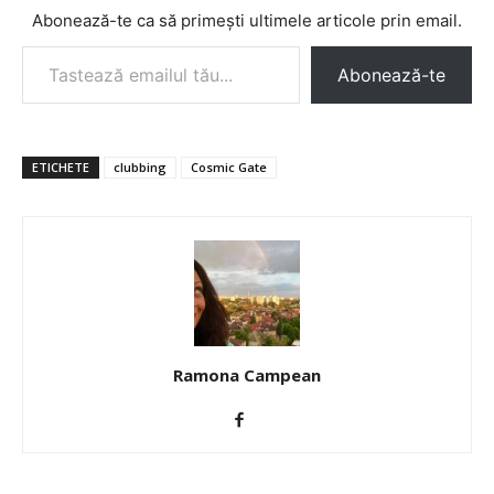
Abonează-te ca să primești ultimele articole prin email.
Tastează emailul tău...
Abonează-te
ETICHETE
clubbing
Cosmic Gate
Ramona Campean