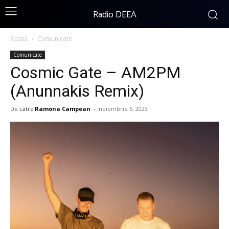
Radio DEEA
Acasă
Comunicate
Comunicate
Cosmic Gate – AM2PM
(Anunnakis Remix)
De către
Ramona Campean
-
noiembrie 5, 2023