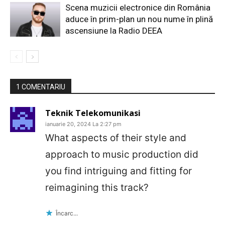
Scena muzicii electronice din România
aduce în prim-plan un nou nume în plină
ascensiune la Radio DEEA
1 COMENTARIU
Teknik Telekomunikasi
ianuarie 20, 2024 La 2:27 pm
What aspects of their style and
approach to music production did
you find intriguing and fitting for
reimagining this track?
Încarc...