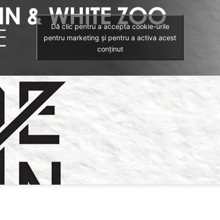
Dă clic pentru a accepta cookie-urile
pentru marketing și pentru a activa acest
conținut