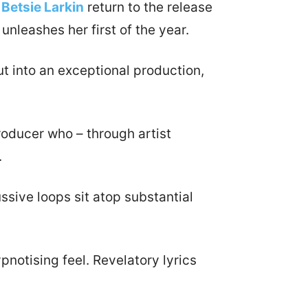
r
Betsie Larkin
return to the release
nleashes her first of the year.
t into an exceptional production,
oducer who – through artist
.
ssive loops sit atop substantial
pnotising feel. Revelatory lyrics