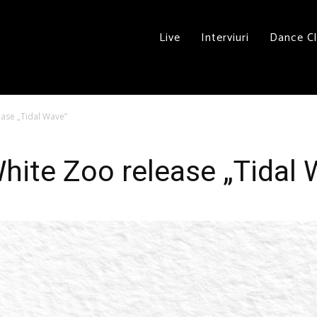
Live
Interviuri
Dance C
ease „Tidal Wave”
White Zoo release „Tidal