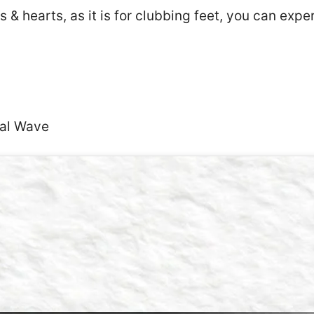
 & hearts, as it is for clubbing feet, you can exp
dal Wave