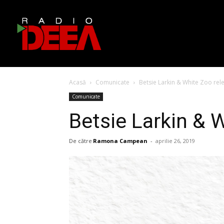
Acasă
Comunicate
Betsie Larkin & White Zoo rel
Comunicate
Betsie Larkin & 
De către
Ramona Campean
-
aprilie 26, 2019