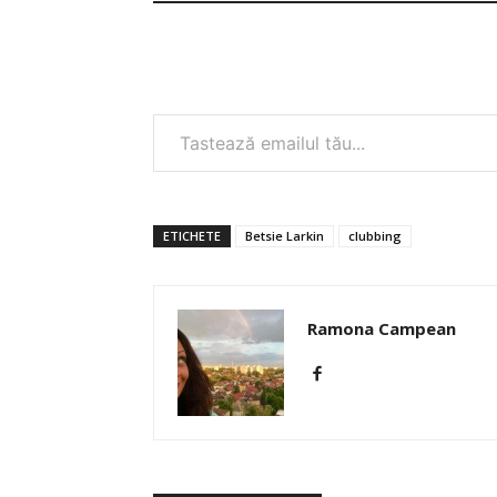
Tastează emailul tău...
ETICHETE
Betsie Larkin
clubbing
Ramona Campean