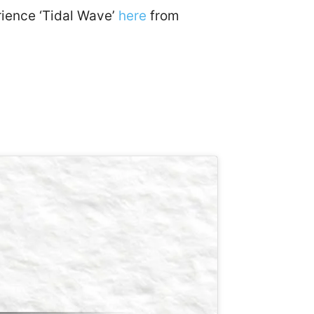
erience ‘Tidal Wave’
here
from