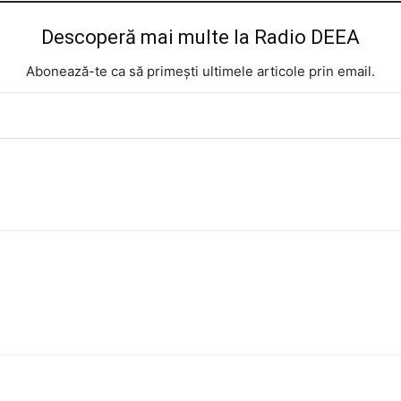
Descoperă mai multe la Radio DEEA
Abonează-te ca să primești ultimele articole prin email.