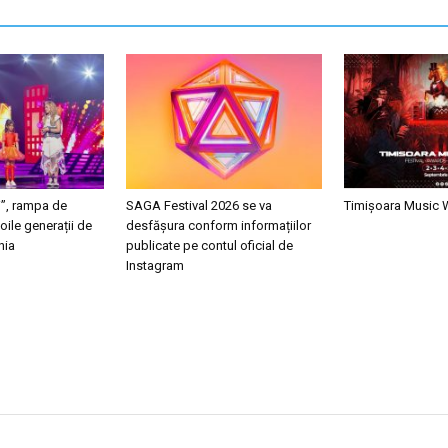
i”, rampa de
SAGA Festival 2026 se va
Timișoara Music
oile generații de
desfășura conform informațiilor
nia
publicate pe contul oficial de
Instagram