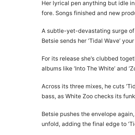
Her lyrical pen anything but idle 
fore. Songs finished and new produ
A subtle-yet-devastating surge of 
Betsie sends her ‘Tidal Wave’ you
For its release she’s clubbed tog
albums like ‘Into The White’ and 
Across its three mixes, he cuts ‘Ti
bass, as White Zoo checks its fun
Betsie pushes the envelope again, 
unfold, adding the final edge to ‘