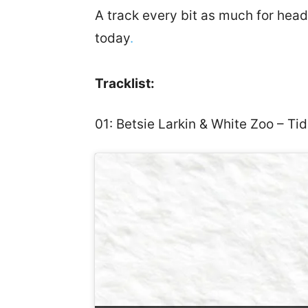
A track every bit as much for heads
today
.
Tracklist:
01: Betsie Larkin & White Zoo – Ti