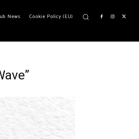
lub News
Cookie Policy (EU)
 Wave”