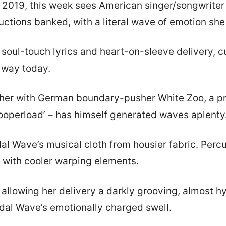
in 2019, this week sees American singer/songwrite
ctions banked, with a literal wave of emotion she u
soul-touch lyrics and heart-on-sleeve delivery, cu
r way today.
ether with German boundary-pusher White Zoo, a pr
‘Zooperload’ – has himself generated waves aplenty
dal Wave’s musical cloth from housier fabric. Percu
k with cooler warping elements.
allowing her delivery a darkly grooving, almost hy
Tidal Wave’s emotionally charged swell.