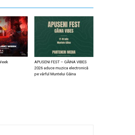
 Week
APUSENI FEST – GĂINA VIBES
2026 aduce muzica electronică
pe vârful Muntelui Găina