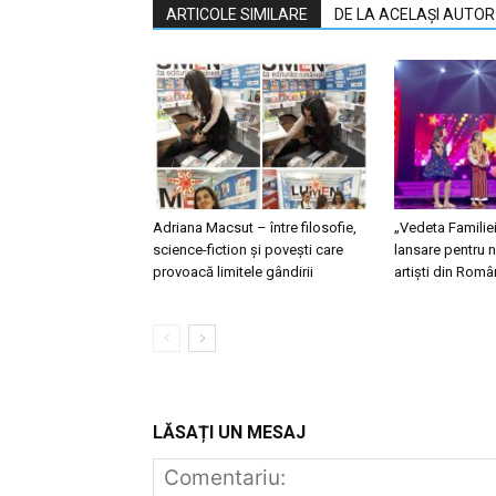
ARTICOLE SIMILARE
DE LA ACELAȘI AUTOR
Adriana Macsut – între filosofie,
„Vedeta Familie
science-fiction și povești care
lansare pentru n
provoacă limitele gândirii
artiști din Româ
LĂSAȚI UN MESAJ