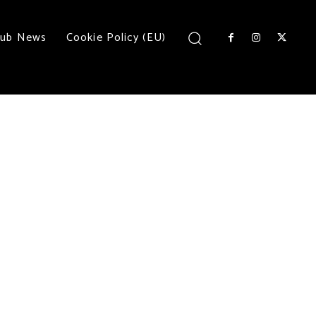
lub News
Cookie Policy (EU)