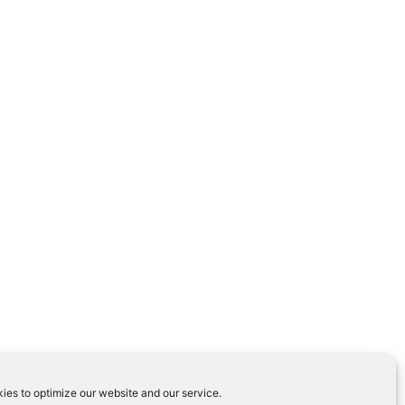
ies to optimize our website and our service.