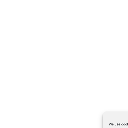
We use cook