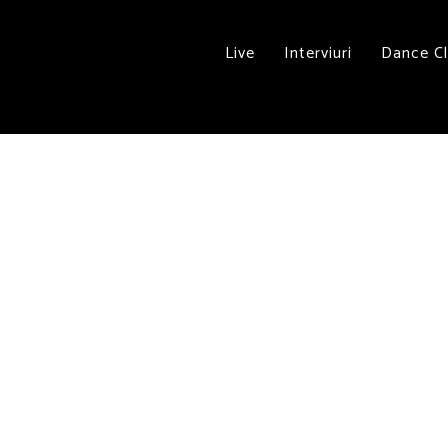
Live
Interviuri
Dance C