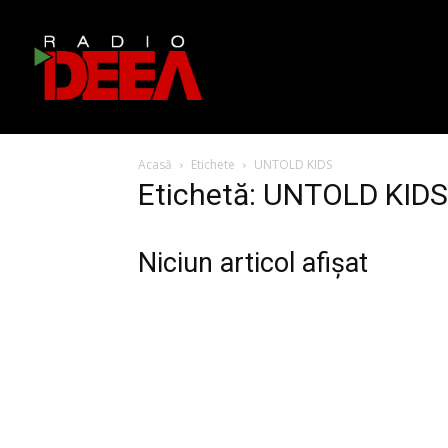
Acasă
Etichete
UNTOLD KIDS
Etichetă: UNTOLD KIDS
Niciun articol afișat